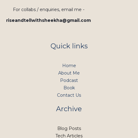
For collabs / enquiries, email me -
riseandtellwithsheekha@gmail.com
Quick links
Home
About Me
Podcast
Book
Contact Us
Archive
Blog Posts
Tech Articles