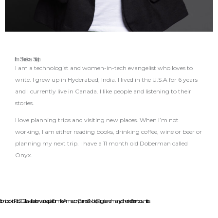
I’m Sheekha Singh.
I am a technologist and women-in-tech evangelist who loves to
write. I grew up in Hyderabad, India. I lived in the U.S.A for 6 years
and I currently live in Canada. I like people and listening to their
stories.
I love planning trips and visiting new places. When I’m not
working, I am either reading books, drinking coffee, wine or beer or
planning my next trip. I have a 11 month old Doberman called
Onyx.
on book in Feb 2021. It is available on various platforms like Amazon, Barnes & Noble, Target and many others in different countries.