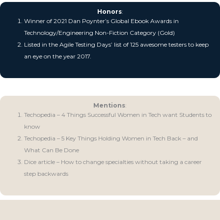
Honors
:
Winner of 2021 Dan Poynter’s Global Ebook Awards in
Technology/Engineering Non-Fiction Category (Gold)
Listed in the Agile Testing Days’ list of 125 awesome testers to keep
an eye on the year 2017.
Mentions
:
Techopedia – 4 Things Successful Women in Tech want Students to
know
Techopedia – 5 Key Things Holding Women in Tech Back – and
What Can Be Done
Dice article – How to change specialties without taking a career
step backwards