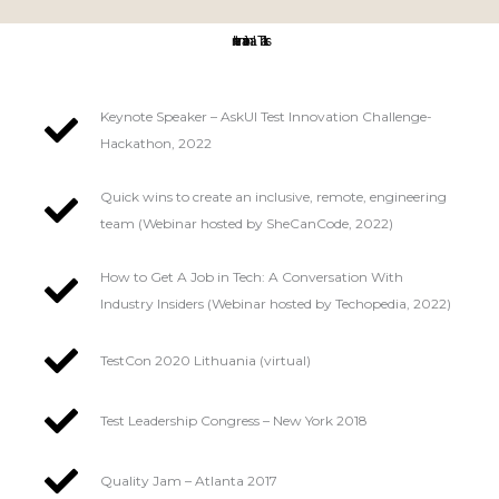
International Talks:
Keynote Speaker – AskUI Test Innovation Challenge-
Hackathon, 2022
Quick wins to create an inclusive, remote, engineering
team (Webinar hosted by SheCanCode, 2022)
How to Get A Job in Tech: A Conversation With
Industry Insiders (Webinar hosted by Techopedia, 2022)
TestCon 2020 Lithuania (virtual)
Test Leadership Congress – New York 2018
Quality Jam – Atlanta 2017