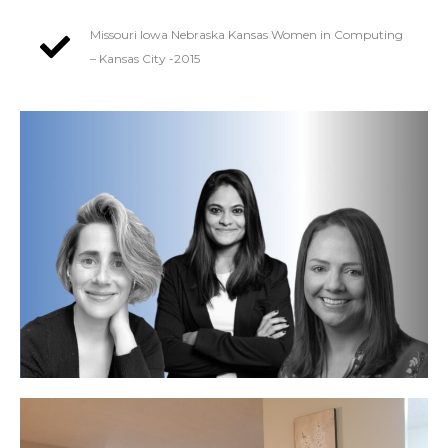
Missouri Iowa Nebraska Kansas Women in Computing
– Kansas City -2015