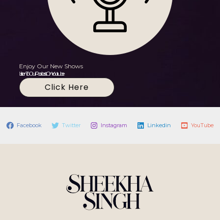
Enjoy Our New Shows
Listen To Our Podcast On Youtube
Click Here
Facebook
Twitter
Instagram
Linkedin
YouTube