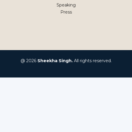
Speaking
Press
@ 2026
Sheekha Singh.
All rights reserved.