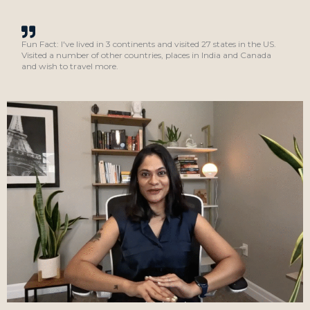
Fun Fact: I've lived in 3 continents and visited 27 states in the US.
Visited a number of other countries, places in India and Canada
and wish to travel more.